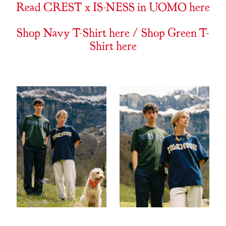
Read CREST x IS-NESS in UOMO here
Shop Navy T-Shirt here
/
Shop Green T-
Shirt here