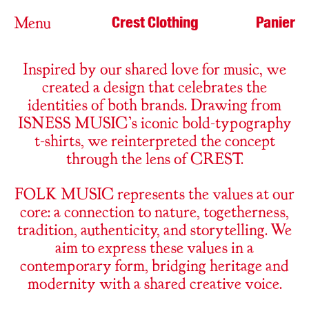
Crest Clothing
Panier
Menu
Inspired by our shared love for music, we
created a design that celebrates the
identities of both brands. Drawing from
ISNESS MUSIC’s iconic bold-typography
t-shirts, we reinterpreted the concept
through the lens of CREST.
FOLK MUSIC represents the values at our
core: a connection to nature, togetherness,
tradition, authenticity, and storytelling. We
aim to express these values in a
contemporary form, bridging heritage and
modernity with a shared creative voice.