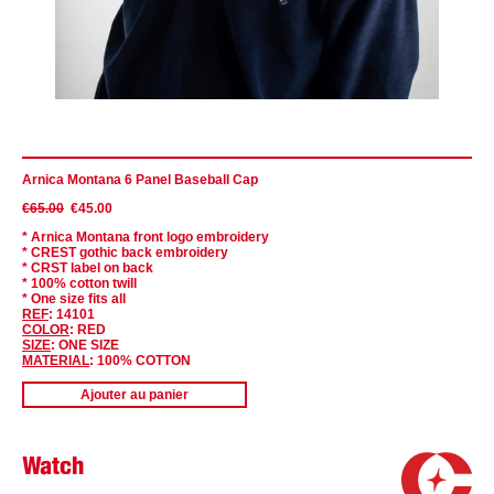
Arnica Montana 6 Panel Baseball Cap
€65.00
€45.00
* Arnica Montana f
ront
logo embroidery
* CREST gothic back embroidery
* CRST label on back
* 100% cotton twill
* One size fits all
REF
: 14101
COLOR
: RED
SIZE
: ONE SIZE
MATERIAL
: 100% COTTON
Ajouter au panier
Watch