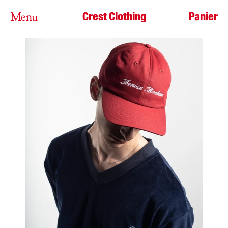
Crest Clothing
Panier
Menu