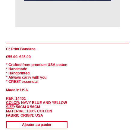
C* Print Bandana
€55.00
€35.00
* Crafted from premium USA cotton
* Handmade
* Handprinted
* Always carry with you
* CREST essencial
Made in USA
REF
: 14401
COLOR
: NAVY BLUE AND YELLOW
SIZE
: 56CM X 56CM
MATERIAL
:
100% COTTON
FABRIC ORIGIN
: USA
Ajouter au panier