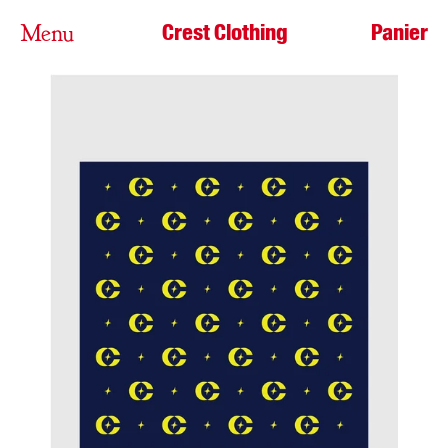
Crest Clothing
Panier
Menu