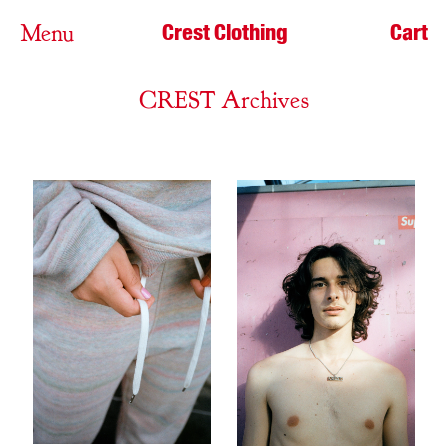
Crest Clothing
Cart
Menu
CREST Archives