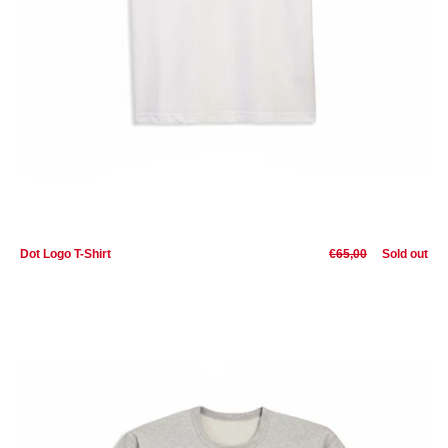
Dot Logo T-Shirt
€65,00
Sold out