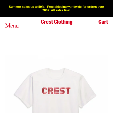
Summer sales up to 50% - Free shipping worldwide for orders over
200€. All sales final.
Crest Clothing
Cart
Menu