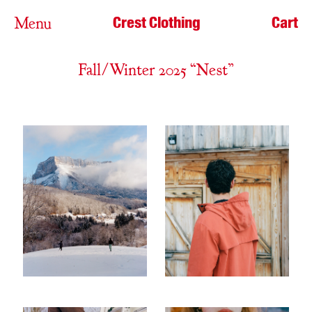
Crest Clothing
Cart
Menu
Fall/Winter 2025 “Nest”