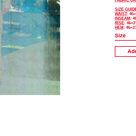
FABRIC OR
SIZE GUID
WAIST
: 46
INSEAM
: 4
RISE
: 46=2
HEM
: 46=2
Size
Add