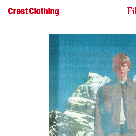
Crest Clothing
Fi