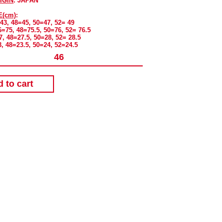
IGIN
: JAPAN
E(cm)
:
=43, 48=45, 50=47, 52= 49
6=75, 48=75.5, 50=76, 52= 76.5
7, 48=27.5, 50=28, 52= 28.5
3, 48=23.5, 50=24, 52=24.5
 to cart