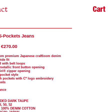
Cart
ct
-Pockets Jeans
€270.00
from premium Japanese craftloom denim
ide fit
d with belt loops
metallic front button opening
 riri® zipper opening
-pocket style
ch pockets with C* logo embroidery
vets
ance
ADED DARK TAUPE
8, 50, 52
: 100% DENIM COTTON